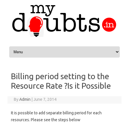
Skip to content
Billing period setting to the
Resource Rate ?Is it Possible
By
Admin
|
June 7, 2014
It is possible to add separate billing period for each
resources. Please see the steps below