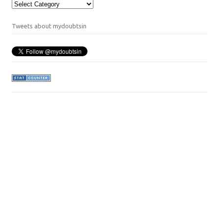
Categories
Tweets about mydoubtsin