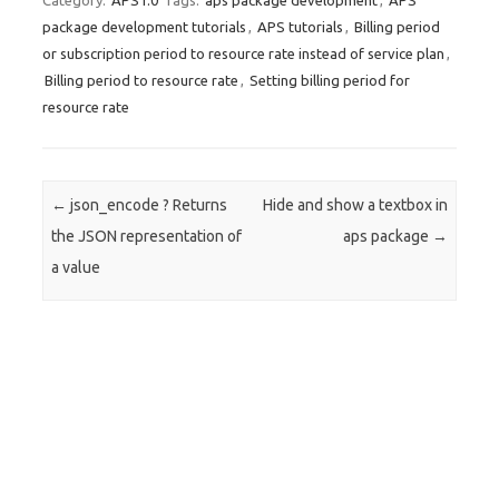
Category:
APS1.0
Tags:
aps package development
,
APS
package development tutorials
,
APS tutorials
,
Billing period
or subscription period to resource rate instead of service plan
,
Billing period to resource rate
,
Setting billing period for
resource rate
Post navigation
←
json_encode ? Returns
Hide and show a textbox in
the JSON representation of
aps package
→
a value