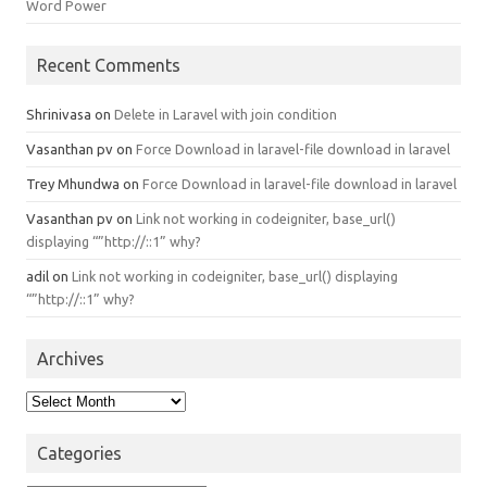
Word Power
Recent Comments
Shrinivasa
on
Delete in Laravel with join condition
Vasanthan pv
on
Force Download in laravel-file download in laravel
Trey Mhundwa
on
Force Download in laravel-file download in laravel
Vasanthan pv
on
Link not working in codeigniter, base_url()
displaying “”http://::1” why?
adil
on
Link not working in codeigniter, base_url() displaying
“”http://::1” why?
Archives
Archives
Categories