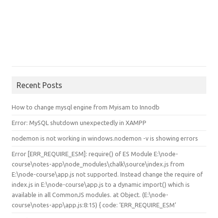
Recent Posts
How to change mysql engine from Myisam to Innodb
Error: MySQL shutdown unexpectedly in XAMPP
nodemon is not working in windows.nodemon -v is showing errors
Error [ERR_REQUIRE_ESM]: require() of ES Module E:\node-
course\notes-app\node_modules\chalk\source\index.js from
E:\node-course\app.js not supported. Instead change the require of
index.js in E:\node-course\app.js to a dynamic import() which is
available in all CommonJS modules. at Object.
(E:\node-
course\notes-app\app.js:8:15) { code: ‘ERR_REQUIRE_ESM’