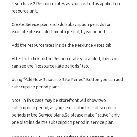
If you have 2 Resource rates as you created as applicaton
resource unit.
Create Service plan and add subscription periods for
example please add 1 month period,1 year period
Add the resourcerates inside the Resource Rates tab.
After that click on the Resourcerate you added, then you
can see the “Resource Rate periods” tab.
Using “Add New Resource Rate Period” Button you can add
subscription period plans.
Note: in this case may be storefront will show two
subscription period, as you selected in the subscription
periods in the Service plans.So please make “active” only
one plan inside the subscription period in service plan.