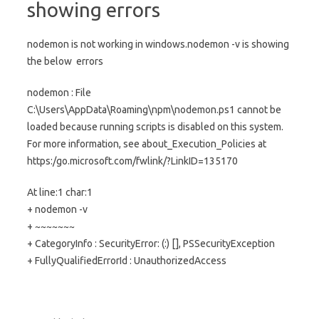
showing errors
nodemon is not working in windows.nodemon -v is showing
the below errors
nodemon : File
C:\Users\AppData\Roaming\npm\nodemon.ps1 cannot be
loaded because running scripts is disabled on this system.
For more information, see about_Execution_Policies at
https:/go.microsoft.com/fwlink/?LinkID=135170
At line:1 char:1
+ nodemon -v
+ ~~~~~~~
+ CategoryInfo : SecurityError: (:) [], PSSecurityException
+ FullyQualifiedErrorId : UnauthorizedAccess