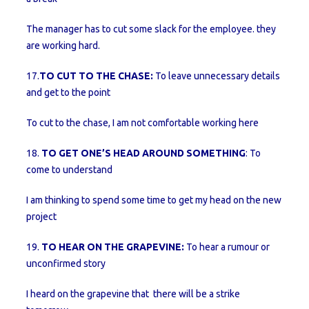
The manager has to cut some slack for the employee. they
are working hard.
17.
TO CUT TO THE CHASE:
To leave unnecessary details
and get to the point
To cut to the chase, I am not comfortable working here
18.
TO GET ONE’S HEAD AROUND SOMETHING
: To
come to understand
I am thinking to spend some time to get my head on the new
project
19.
TO HEAR ON THE GRAPEVINE:
To hear a rumour or
unconfirmed story
I heard on the grapevine that there will be a strike