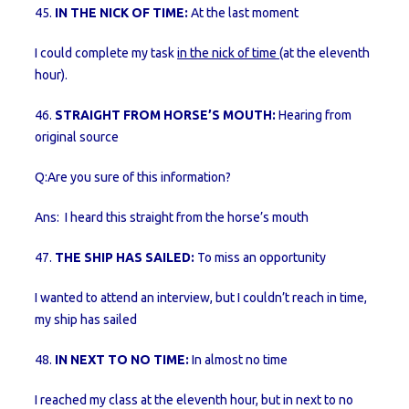
45.
IN THE NICK OF TIME:
At the last moment
I could complete my task
in the nick of time
(at the eleventh
hour).
46.
STRAIGHT FROM HORSE’S MOUTH:
Hearing from
original source
Q:Are you sure of this information?
Ans: I heard this straight from the horse’s mouth
47.
THE SHIP HAS SAILED:
To miss an opportunity
I wanted to attend an interview, but I couldn’t reach in time,
my ship has sailed
48.
IN NEXT TO NO TIME:
In almost no time
I reached my class at the eleventh hour, but in next to no