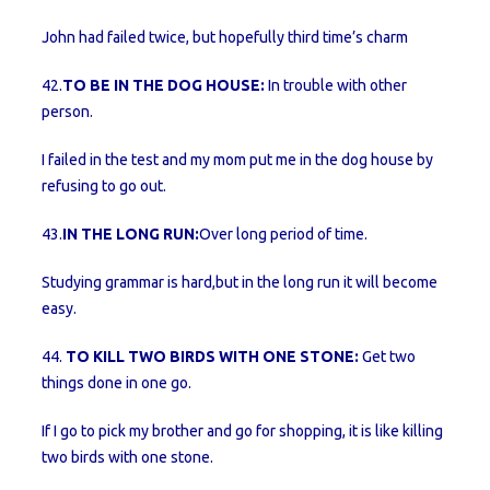
John had failed twice, but hopefully third time’s charm
42.
TO BE IN THE DOG HOUSE:
In trouble with other
person.
I failed in the test and my mom put me in the dog house by
refusing to go out.
43.
IN THE LONG RUN:
Over long period of time.
Studying grammar is hard,but in the long run it will become
easy.
44.
TO KILL TWO BIRDS WITH ONE STONE:
Get two
things done in one go.
If I go to pick my brother and go for shopping, it is like killing
two birds with one stone.