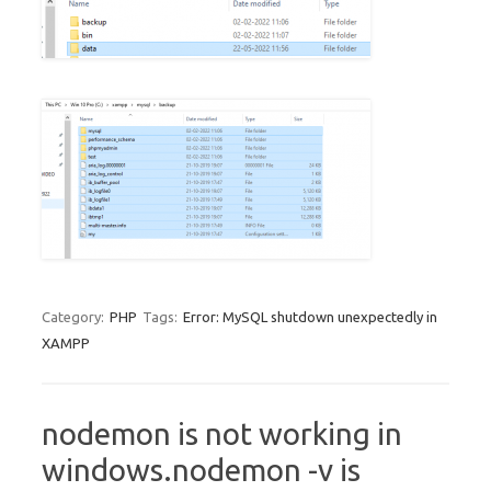
Category:
PHP
Tags:
Error: MySQL shutdown unexpectedly in
XAMPP
nodemon is not working in
windows.nodemon -v is