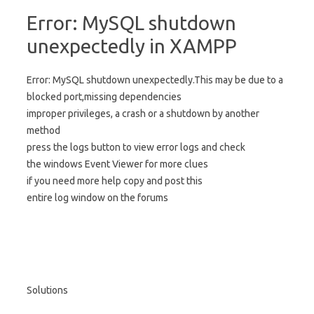
Error: MySQL shutdown
unexpectedly in XAMPP
Error: MySQL shutdown unexpectedly.This may be due to a
blocked port,missing dependencies
improper privileges, a crash or a shutdown by another
method
press the logs button to view error logs and check
the windows Event Viewer for more clues
if you need more help copy and post this
entire log window on the forums
Solutions