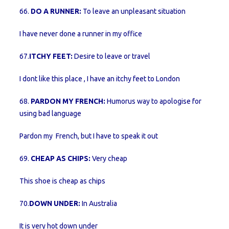
66.
DO A RUNNER:
To leave an unpleasant situation
I have never done a runner in my office
67.
ITCHY FEET:
Desire to leave or travel
I dont like this place , I have an itchy feet to London
68.
PARDON MY FRENCH:
Humorus way to apologise for
using bad language
Pardon my French, but I have to speak it out
69.
CHEAP AS CHIPS:
Very cheap
This shoe is cheap as chips
70.
DOWN UNDER:
In Australia
It is very hot down under