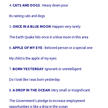
4.
CATS AND DOGS
: Heavy down pour
Its raining cats and dogs
5.
ONCE IN A BLUE MOON
:Happen very rarely
The Earth Quake hits once in a blue moon in this area
6.
APPLE OF MY EYE
: Beloved person or a special one
My child is the apple of my eyes
7.
BORN YESTERDAY
:Ignorant or unintelligent
Do I look like I was born yesterday
8.
A DROP IN THE OCEAN :
Very small or insignificant
The Government’s pledge to increase employment
opportunities is like a drop in the ocean