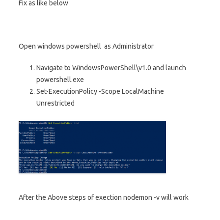
Fix as like below
Open windows powershell as Administrator
Navigate to WindowsPowerShell\v1.0 and launch
powershell.exe
Set-ExecutionPolicy -Scope LocalMachine
Unrestricted
After the Above steps of exection nodemon -v will work