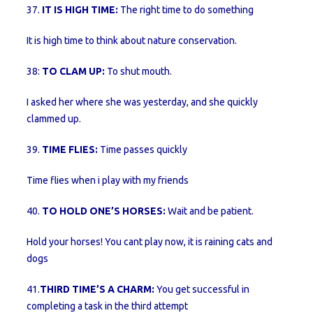
37.
IT IS HIGH TIME:
The right time to do something
It is high time to think about nature conservation.
38:
TO CLAM UP:
To shut mouth.
I asked her where she was yesterday, and she quickly
clammed up.
39.
TIME FLIES:
Time passes quickly
Time flies when i play with my friends
40.
TO HOLD ONE’S HORSES:
Wait and be patient.
Hold your horses! You cant play now, it is raining cats and
dogs
41.
THIRD TIME’S A CHARM:
You get successful in
completing a task in the third attempt