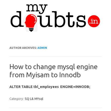
Skip to content
AUTHOR ARCHIVES:
ADMIN
How to change mysql engine
from Myisam to Innodb
ALTER TABLE tbl_employees ENGINE=INNODB;
Category:
SQ L& MYsql