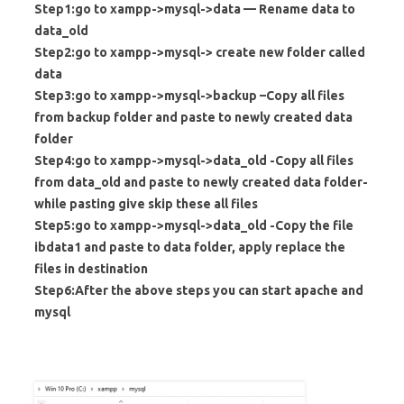
Step1:go to xampp->mysql->data — Rename data to
data_old
Step2:go to xampp->mysql-> create new folder called
data
Step3:go to xampp->mysql->backup –Copy all files
from backup folder and paste to newly created data
folder
Step4:go to xampp->mysql->data_old -Copy all files
from data_old and paste to newly created data folder-
while pasting give skip these all files
Step5:go to xampp->mysql->data_old -Copy the file
ibdata1 and paste to data folder, apply replace the
files in destination
Step6:After the above steps you can start apache and
mysql