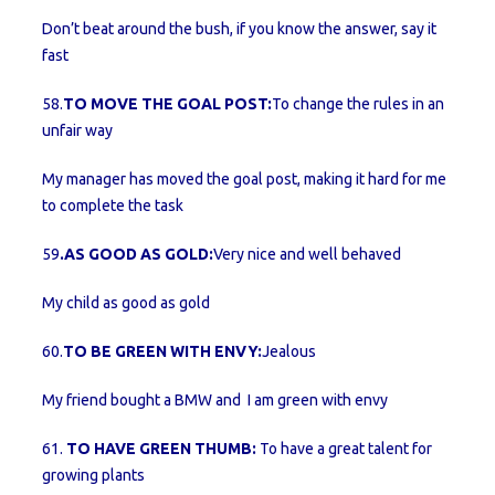
Don’t beat around the bush, if you know the answer, say it
fast
58.
TO MOVE THE GOAL POST:
To change the rules in an
unfair way
My manager has moved the goal post, making it hard for me
to complete the task
59
.AS GOOD AS GOLD:
Very nice and well behaved
My child as good as gold
60.
TO BE GREEN WITH ENVY:
Jealous
My friend bought a BMW and I am green with envy
61.
TO HAVE GREEN THUMB:
To have a great talent for
growing plants