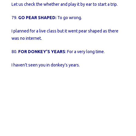
Let us check the whether and play it by ear to start a trip.
79.
GO PEAR SHAPED:
To go wrong.
I planned for a live class but it went pear shaped as there
was no internet.
80.
FOR DONKEY’S YEARS
: For a very long time.
I haven’t seen you in donkey’s years.