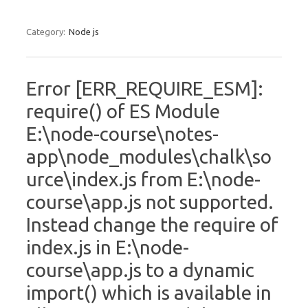
Category:
Node js
Error [ERR_REQUIRE_ESM]:
require() of ES Module
E:\node-course\notes-
app\node_modules\chalk\so
urce\index.js from E:\node-
course\app.js not supported.
Instead change the require of
index.js in E:\node-
course\app.js to a dynamic
import() which is available in