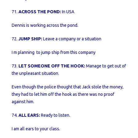
71.
ACROSS THE POND:
In USA
Dennis is working across the pond.
72.
JUMP SHIP:
Leave a company or a situation
I m planning to jump ship from this company
73.
LET SOMEONE OFF THE HOOK:
Manage to get out of
the unpleasant situation.
Even though the police thought that Jack stole the money,
they had to let him off the hook as there was no proof
against him.
74.
ALL EARS:
Ready to listen.
I am all ears to your class.