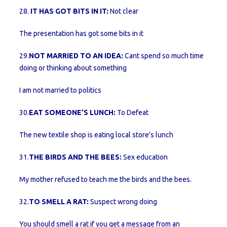
28.
IT HAS GOT BITS IN IT:
Not clear
The presentation has got some bits in it
29.
NOT MARRIED TO AN IDEA:
Cant spend so much time
doing or thinking about something
I am not married to politics
30.
EAT SOMEONE’S LUNCH:
To Defeat
The new textile shop is eating local store’s lunch
31.
THE BIRDS AND THE BEES:
Sex education
My mother refused to teach me the birds and the bees.
32.
TO SMELL A RAT:
Suspect wrong doing
You should smell a rat if you get a message from an