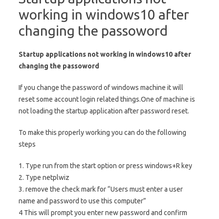
working in windows10 after
changing the passoword
Startup applications not working in windows10 after
changing the passoword
If you change the password of windows machine it will
reset some account login related things.One of machine is
not loading the startup application after password reset.
To make this properly working you can do the following
steps
1. Type run from the start option or press windows+R key
2. Type netplwiz
3. remove the check mark for “Users must enter a user
name and password to use this computer”
4 This will prompt you enter new password and confirm