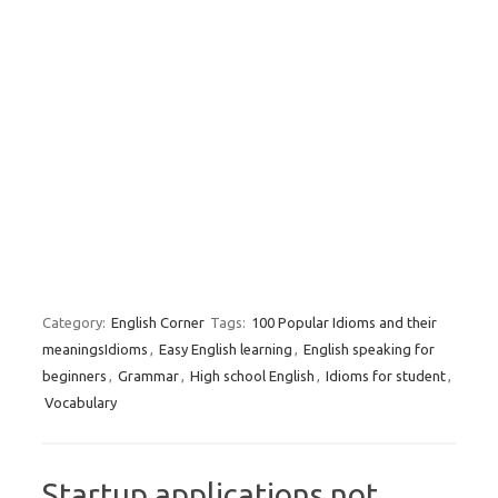
Category:
English Corner
Tags:
100 Popular Idioms and their
meaningsIdioms
,
Easy English learning
,
English speaking for
beginners
,
Grammar
,
High school English
,
Idioms for student
,
Vocabulary
Startup applications not