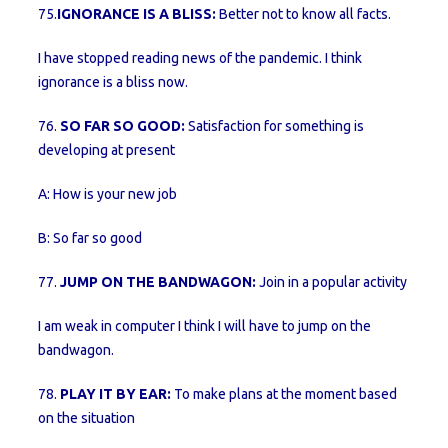
75.
IGNORANCE IS A BLISS:
Better not to know all facts.
I have stopped reading news of the pandemic. I think
ignorance is a bliss now.
76.
SO FAR SO GOOD:
Satisfaction for something is
developing at present
A: How is your new job
B: So far so good
77.
JUMP ON THE BANDWAGON:
Join in a popular activity
I am weak in computer I think I will have to jump on the
bandwagon.
78.
PLAY IT BY EAR:
To make plans at the moment based
on the situation