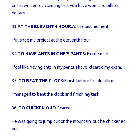
unknown source claiming that you have won one billion
dollars
33.
AT THE ELEVENTH HOUR:
At the last moment
I finished my project at the eleventh hour
34.
TO HAVE ANTS IN ONE’S PANTS:
Excitement
I feel like having ants in my pants, I have cleared my exam.
35.
TO BEAT THE CLOCK:
Finish before the deadline.
I managed to beat the clock and finish my task
36.
TO CHICKEN OUT:
Scared
He was going to jump out of the mountain, but he chickened
out