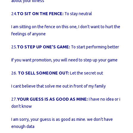
about your illness
24.
TO SIT ON THE FENCE:
To stay neutral
I am sitting on the fence on this one, I don’t want to hurt the
feelings of anyone
25.
TO STEP UP ONE’S GAME:
To start performing better
If you want promotion, you will need to step up your game
26.
TO SELL SOMEONE OUT:
Let the secret out
I cant believe that solve me out in front of my family
27.
YOUR GUESS IS AS GOOD AS MINE:
I have no idea or i
don’t know
I am sorry, your guess is as good as mine. we don’t have
enough data