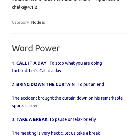
chalk@4.1.2
Category:
Node js
Word Power
1.
CALL IT A DAY
: To stop what you are doing
I m tired. Let’s Call it a day.
2.
BRING DOWN THE CURTAIN
: To put an end
The accident brought the curtain down on his remarkable
sports career
3.
TAKE A BREAK
:To pause or relax briefly
The meeting is very hectic. let us take a break