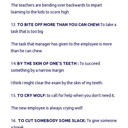
The teachers are bending over backwards to impart
learning to the kids to score high
13.
TO BITE OFF MORE THAN YOU CAN CHEW:
To take a
task that is too big
The task that manager has given to the employee is more
than he can chew
14.
BY THE SKIN OF ONE’S TEETH :
To succeed
something by a narrow margin
I think I might clear the exam by the skin of my teeth.
15.
TO CRY WOLF:
to call for help when you don’t need it.
The new employee is always crying wolf.
16.
TO CUT SOMEBODY SOME SLACK:
To give someone
a break