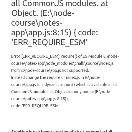
all CommonJS modules. at
Object.
(E:\node-
course\notes-
app\app.js:8:15) { code:
‘ERR_REQUIRE_ESM’
Error [ERR_REQUIRE_ESM]: require() of ES Module E:\node-
course\notes-app\node_modules\chalk\source\index.js
from E:\node-course\app.js not supported.
Instead change the require of index.js in E:\node-
course\app.js to a dynamic import() which is available in all
CommonJS modules. at Object.<anonymous> (E:\node-
course\notes-app\app.js:8:15) {
code: ‘ERR_REQUIRE_ESM’
Solution is use lower version of chalk — npm install