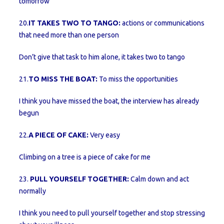
tomorrow
20.
IT TAKES TWO TO TANGO:
actions or communications
that need more than one person
Don’t give that task to him alone, it takes two to tango
21.
TO MISS THE BOAT:
To miss the opportunities
I think you have missed the boat, the interview has already
begun
22.
A PIECE OF CAKE:
Very easy
Climbing on a tree is a piece of cake for me
23.
PULL YOURSELF TOGETHER:
Calm down and act
normally
I think you need to pull yourself together and stop stressing