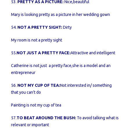
53.
PRETTY AS A PICTURE:
Nice,beautiful
Mary is looking pretty as a picture in her wedding gown
54.
NOT A PRETTY SIGHT:
Dirty
My room is not a pretty sight
55.
NOT JUST A PRETTY FACE:
Attractive and intelligent
Catherine is not just a pretty face,she is a model and an
entrepreneur
56.
NOT MY CUP OF TEA:
Not interested in/ something
that you can’t do
Painting is not my cup of tea
57.
TO BEAT AROUND THE BUSH:
To avoid talking what is
relevant or important