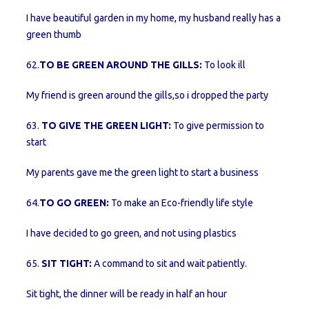
I have beautiful garden in my home, my husband really has a
green thumb
62.
TO BE GREEN AROUND THE GILLS:
To look ill
My friend is green around the gills,so i dropped the party
63.
TO GIVE THE GREEN LIGHT:
To give permission to
start
My parents gave me the green light to start a business
64.
TO GO GREEN:
To make an Eco-friendly life style
I have decided to go green, and not using plastics
65.
SIT TIGHT:
A command to sit and wait patiently.
Sit tight, the dinner will be ready in half an hour