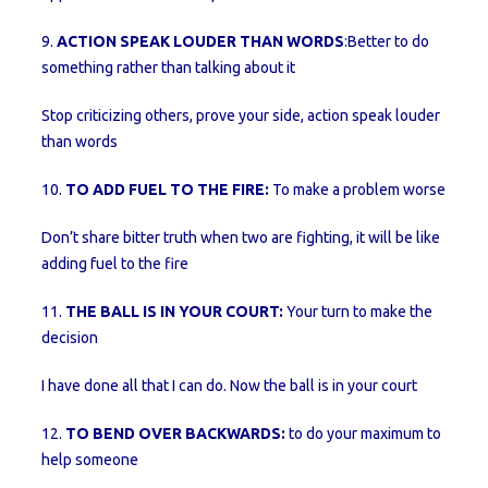
9.
ACTION SPEAK LOUDER THAN WORDS
:Better to do
something rather than talking about it
Stop criticizing others, prove your side, action speak louder
than words
10.
TO ADD FUEL TO THE FIRE:
To make a problem worse
Don’t share bitter truth when two are fighting, it will be like
adding fuel to the fire
11.
THE BALL IS IN YOUR COURT:
Your turn to make the
decision
I have done all that I can do. Now the ball is in your court
12.
TO BEND OVER BACKWARDS:
to do your maximum to
help someone