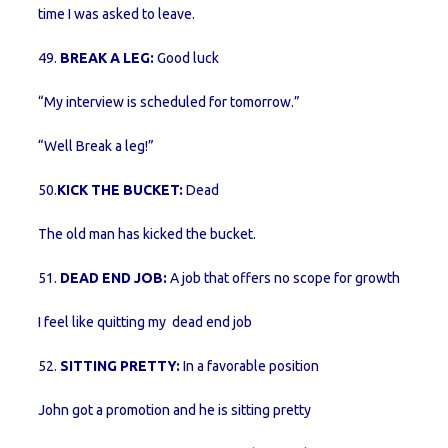
time I was asked to leave.
49.
BREAK A LEG:
Good luck
“My interview is scheduled for tomorrow.”
“Well Break a leg!”
50.
KICK THE BUCKET:
Dead
The old man has kicked the bucket.
51.
DEAD END JOB:
A job that offers no scope for growth
I feel like quitting my dead end job
52.
SITTING PRETTY:
In a favorable position
John got a promotion and he is sitting pretty