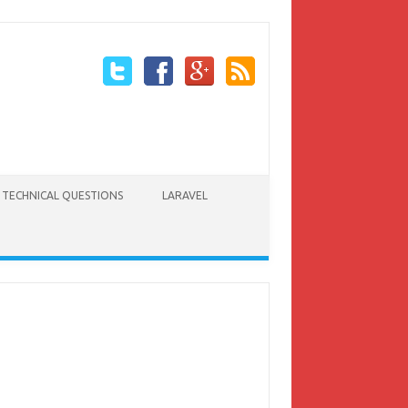
TECHNICAL QUESTIONS
LARAVEL