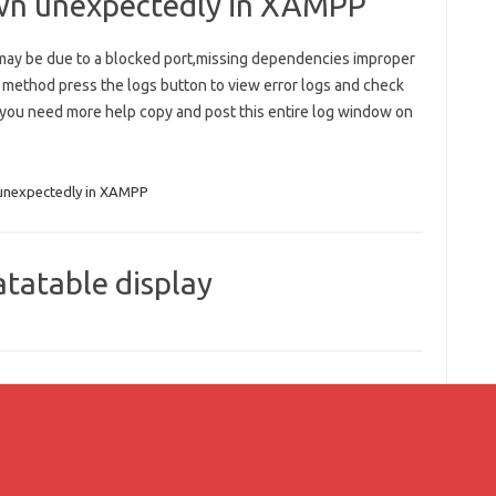
wn unexpectedly in XAMPP
ay be due to a blocked port,missing dependencies improper
r method press the logs button to view error logs and check
 you need more help copy and post this entire log window on
unexpectedly in XAMPP
tatable display