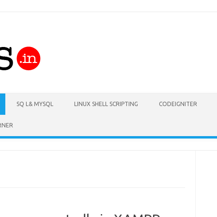
Skip to content
SQ L& MYSQL
LINUX SHELL SCRIPTING
CODEIGNITER
RNER