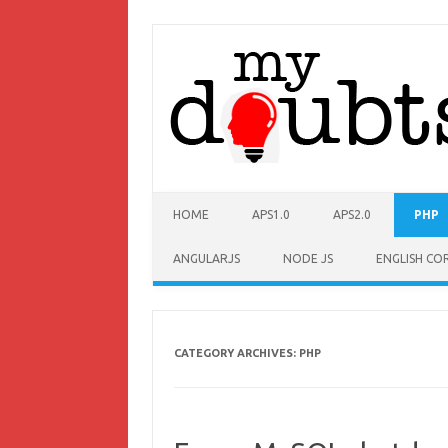
HOME
APS1.0
APS2.0
PHP
ANGULARJS
NODE JS
ENGLISH CO
CATEGORY ARCHIVES:
PHP