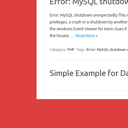
Error: MySQL shutdo
Error: MySQL shutdown unexpectedly.This m
privileges, a crash or a shutdown by anothe
the windows Event Viewer for more clues if
the forums …
Read More »
Category:
PHP
Tags:
Error: MySQL shutdown 
Simple Example for Da