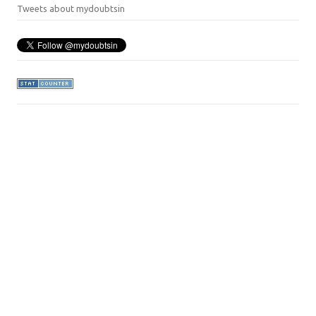
Tweets about mydoubtsin