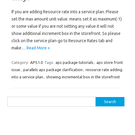
If you are adding Resource rate into a service plan. Please
set the max amount unit value. means set it as maximum(-1)
or some value if you are not setting any value it will not
show additional increment box in the storefront. So please
click on the service plan-go to Resource Rates tab and
make…
Read More »
Category:
APS1.0
Tags:
aps package tutorials
,
aps store front
issue
,
parallels aps package clarification
,
resource rate adding
into a service plan
,
showing incremental box in the storefront
Search for: