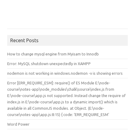
Recent Posts
How to change mysql engine from Myisam to Innodb
Error: MySQL shutdown unexpectedly in XAMPP
nodemon is not working in windows.nodemon -v is showing errors
Error [ERR_REQUIRE_ESM]: require() of ES Module E:\node-
course\notes-app\node_modules\chalk\source\index.js from
E:\node-course\app.js not supported. Instead change the require of
index.js in E:\node-course\app.js to a dynamic import() which is
available in all CommonJS modules. at Object.
(E:\node-
course\notes-app\app.js:8:15) { code: ‘ERR_REQUIRE_ESM’
Word Power