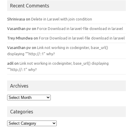
Recent Comments
Shrinivasa
on
Delete in Laravel with join condition
Vasanthan pv
on
Force Download in laravel-file download in laravel
Trey Mhundwa
on
Force Download in laravel-file download in laravel
Vasanthan pv
on
Link not working in codeigniter, base_url()
displaying “”http://::1” why?
adil
on
Link not working in codeigniter, base_url() displaying
“”http://::1” why?
Archives
Archives
Categories
Categories