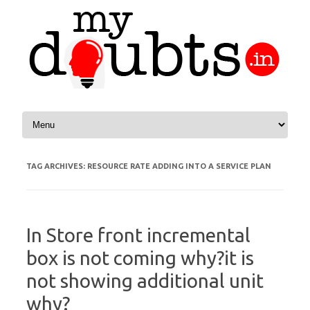
Skip to content
TAG ARCHIVES:
RESOURCE RATE ADDING INTO A SERVICE PLAN
In Store front incremental
box is not coming why?it is
not showing additional unit
why?