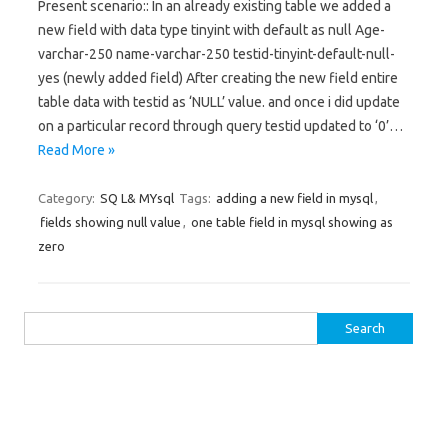
Present scenario:: In an already existing table we added a
new field with data type tinyint with default as null Age-
varchar-250 name-varchar-250 testid-tinyint-default-null-
yes (newly added field) After creating the new field entire
table data with testid as ‘NULL’ value. and once i did update
on a particular record through query testid updated to ‘0’…
Read More »
Category:
SQ L& MYsql
Tags:
adding a new field in mysql
,
fields showing null value
,
one table field in mysql showing as
zero
Search for: