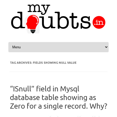
Skip to content
TAG ARCHIVES:
FIELDS SHOWING NULL VALUE
“ISnull” field in Mysql
database table showing as
Zero for a single record. Why?