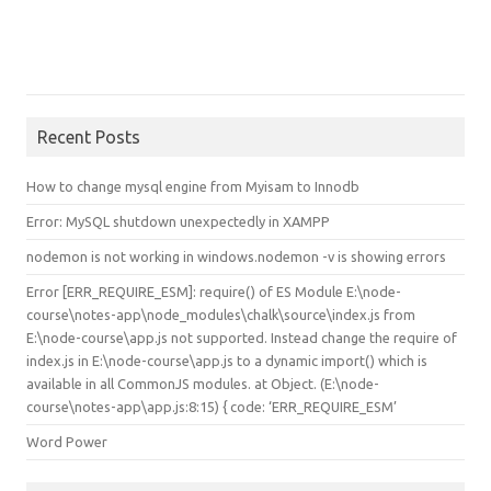
Recent Posts
How to change mysql engine from Myisam to Innodb
Error: MySQL shutdown unexpectedly in XAMPP
nodemon is not working in windows.nodemon -v is showing errors
Error [ERR_REQUIRE_ESM]: require() of ES Module E:\node-
course\notes-app\node_modules\chalk\source\index.js from
E:\node-course\app.js not supported. Instead change the require of
index.js in E:\node-course\app.js to a dynamic import() which is
available in all CommonJS modules. at Object.
(E:\node-
course\notes-app\app.js:8:15) { code: ‘ERR_REQUIRE_ESM’
Word Power