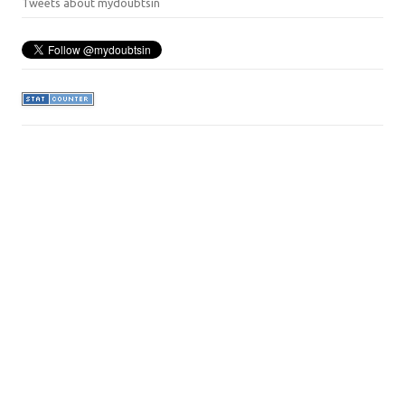
Tweets about mydoubtsin