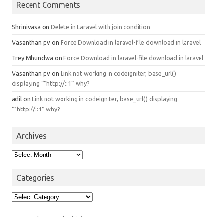
Recent Comments
Shrinivasa
on
Delete in Laravel with join condition
Vasanthan pv
on
Force Download in laravel-file download in laravel
Trey Mhundwa
on
Force Download in laravel-file download in laravel
Vasanthan pv
on
Link not working in codeigniter, base_url()
displaying “”http://::1” why?
adil
on
Link not working in codeigniter, base_url() displaying
“”http://::1” why?
Archives
Archives
Categories
Categories