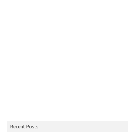
Recent Posts