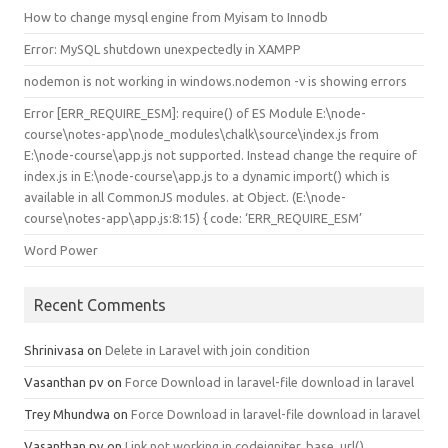
How to change mysql engine from Myisam to Innodb
Error: MySQL shutdown unexpectedly in XAMPP
nodemon is not working in windows.nodemon -v is showing errors
Error [ERR_REQUIRE_ESM]: require() of ES Module E:\node-
course\notes-app\node_modules\chalk\source\index.js from
E:\node-course\app.js not supported. Instead change the require of
index.js in E:\node-course\app.js to a dynamic import() which is
available in all CommonJS modules. at Object.
(E:\node-
course\notes-app\app.js:8:15) { code: ‘ERR_REQUIRE_ESM’
Word Power
Recent Comments
Shrinivasa
on
Delete in Laravel with join condition
Vasanthan pv
on
Force Download in laravel-file download in laravel
Trey Mhundwa
on
Force Download in laravel-file download in laravel
Vasanthan pv
on
Link not working in codeigniter, base_url()