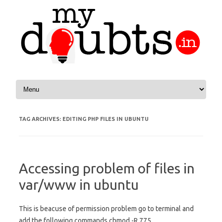
Skip to content
TAG ARCHIVES:
EDITING PHP FILES IN UBUNTU
Accessing problem of files in
var/www in ubuntu
This is beacuse of permission problem go to terminal and
add the following commands chmod -R 775