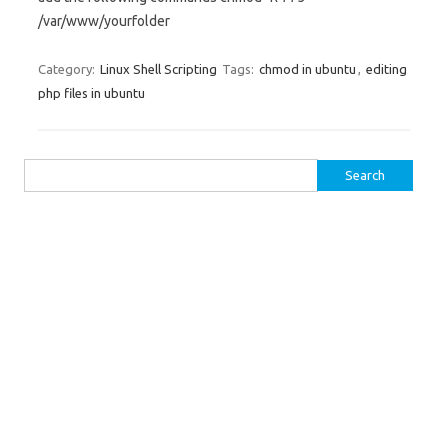
/var/www/yourfolder
Category:
Linux Shell Scripting
Tags:
chmod in ubuntu
,
editing
php files in ubuntu
Search for: