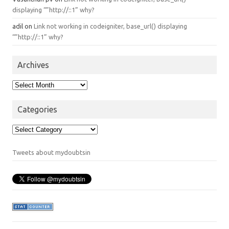
displaying “”http://::1” why?
adil
on
Link not working in codeigniter, base_url() displaying
“”http://::1” why?
Archives
Archives
Categories
Categories
Tweets about mydoubtsin