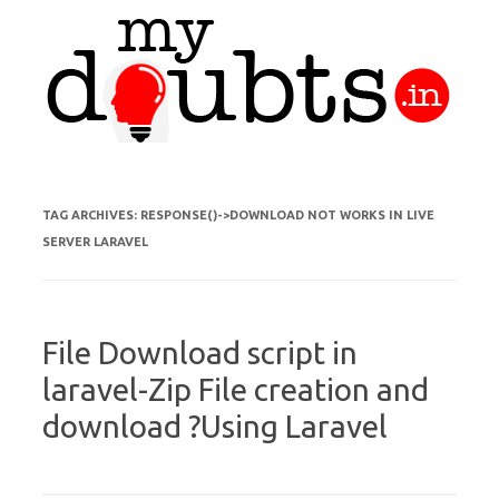
Skip to content
TAG ARCHIVES:
RESPONSE()->DOWNLOAD NOT WORKS IN LIVE
SERVER LARAVEL
File Download script in
laravel-Zip File creation and
download ?Using Laravel