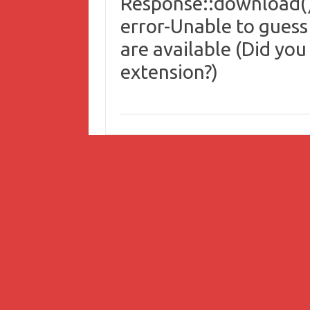
Response::download()
error-Unable to guess
are available (Did you
extension?)