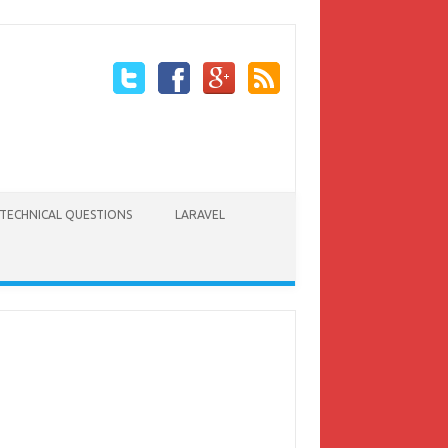
TECHNICAL QUESTIONS
LARAVEL