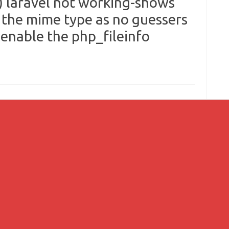
 laravel not working-shows
 the mime type as no guessers
 enable the php_fileinfo