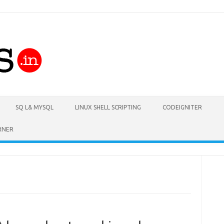
Skip to content
SQ L& MYSQL
LINUX SHELL SCRIPTING
CODEIGNITER
RNER