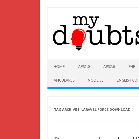
HOME
APS1.0
APS2.0
PHP
ANGULARJS
NODE JS
ENGLISH CO
TAG ARCHIVES:
LARAVEL FORCE DOWNLOAD