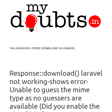
Skip to content
TAG ARCHIVES:
FORCE DOWNLOAD IN LARAVEL
Response::download() laravel
not working-shows error-
Unable to guess the mime
type as no guessers are
available (Did you enable the