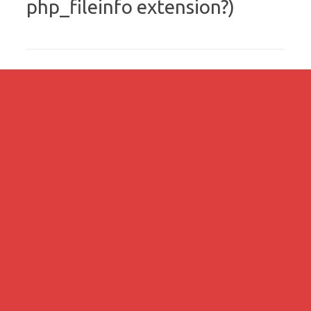
php_fileinfo extension?)