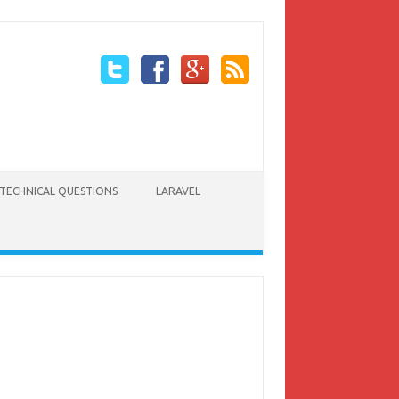
TECHNICAL QUESTIONS
LARAVEL