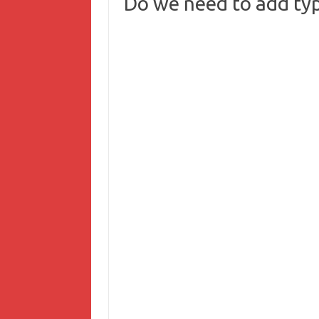
Do we need to add typ