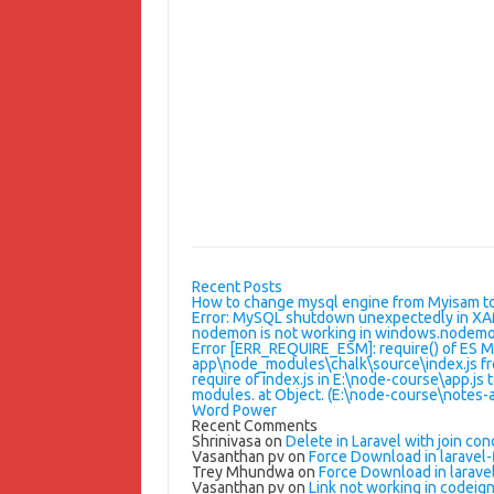
Recent Posts
How to change mysql engine from Myisam t
Error: MySQL shutdown unexpectedly in X
nodemon is not working in windows.nodemon
Error [ERR_REQUIRE_ESM]: require() of ES 
app\node_modules\chalk\source\index.js fr
require of index.js in E:\node-course\app.js 
modules. at Object.
(E:\node-course\notes-a
Word Power
Recent Comments
Shrinivasa
on
Delete in Laravel with join con
Vasanthan pv
on
Force Download in laravel-f
Trey Mhundwa
on
Force Download in laravel
Vasanthan pv
on
Link not working in codeigni