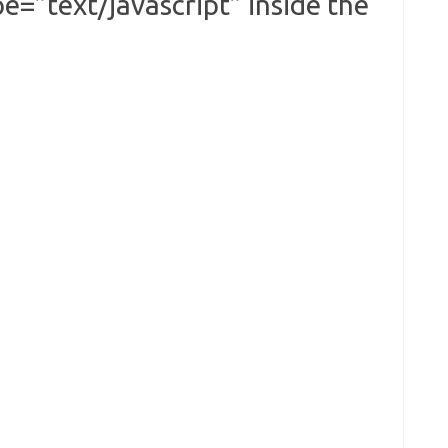
e=”text/javascript” inside the