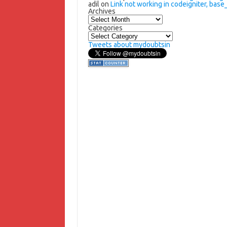
adil
on
Link not working in codeigniter, base_
Archives
Archives
Categories
Categories
Tweets about mydoubtsin