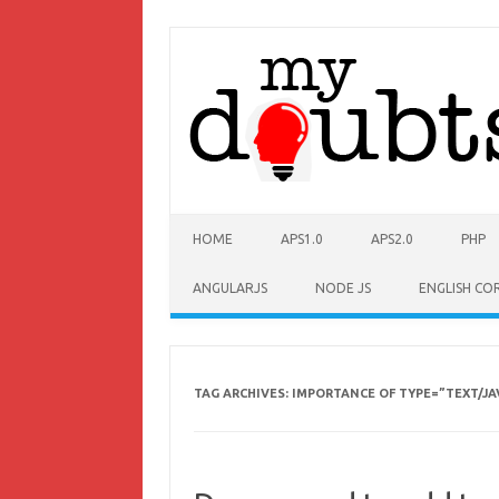
HOME
APS1.0
APS2.0
PHP
ANGULARJS
NODE JS
ENGLISH CO
TAG ARCHIVES:
IMPORTANCE OF TYPE=”TEXT/JA