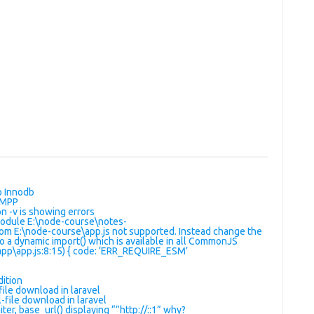
o Innodb
AMPP
 -v is showing errors
Module E:\node-course\notes-
om E:\node-course\app.js not supported. Instead change the
to a dynamic import() which is available in all CommonJS
pp\app.js:8:15) { code: ‘ERR_REQUIRE_ESM’
dition
ile download in laravel
-file download in laravel
ter, base_url() displaying “”http://::1” why?