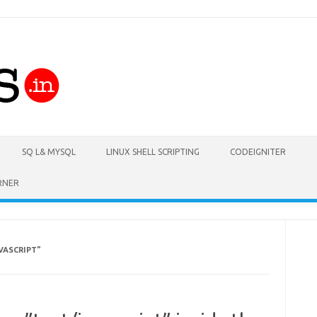
Skip to content
SQ L& MYSQL
LINUX SHELL SCRIPTING
CODEIGNITER
RNER
VASCRIPT”